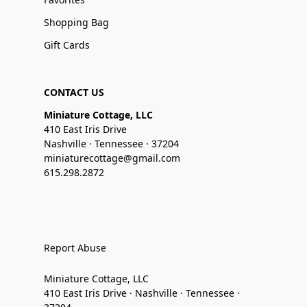
Shopping Bag
Gift Cards
CONTACT US
Miniature Cottage, LLC
410 East Iris Drive
Nashville · Tennessee · 37204
miniaturecottage@gmail.com
615.298.2872
Report Abuse
Miniature Cottage, LLC
410 East Iris Drive · Nashville · Tennessee ·