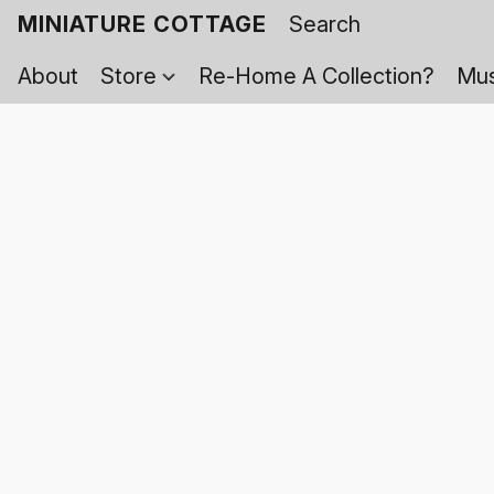
MINIATURE COTTAGE
About
Store
Re-Home A Collection?
Mus