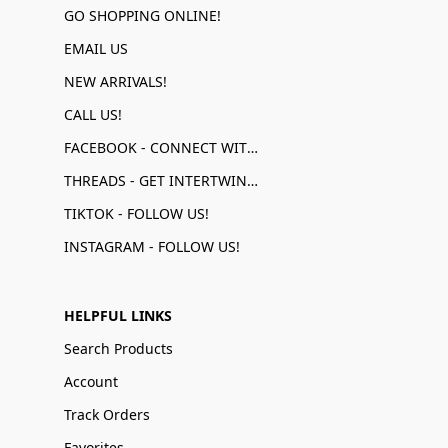
GO SHOPPING ONLINE!
EMAIL US
NEW ARRIVALS!
CALL US!
FACEBOOK - CONNECT WITH US!
THREADS - GET INTERTWINED!
TIKTOK - FOLLOW US!
INSTAGRAM - FOLLOW US!
HELPFUL LINKS
Search Products
Account
Track Orders
Favorites