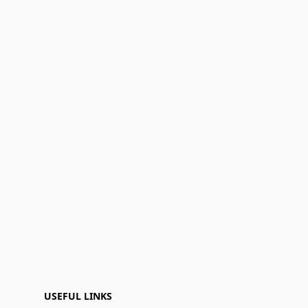
USEFUL LINKS