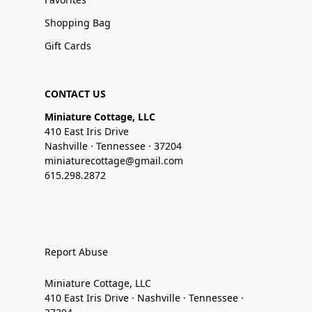
Shopping Bag
Gift Cards
CONTACT US
Miniature Cottage, LLC
410 East Iris Drive
Nashville · Tennessee · 37204
miniaturecottage@gmail.com
615.298.2872
Report Abuse
Miniature Cottage, LLC
410 East Iris Drive · Nashville · Tennessee ·