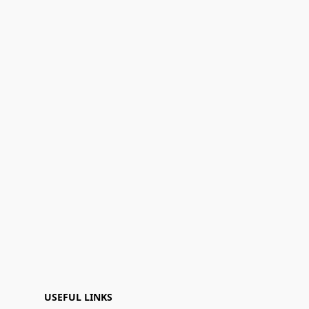
USEFUL LINKS