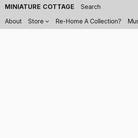
MINIATURE COTTAGE
About
Store
Re-Home A Collection?
Mus