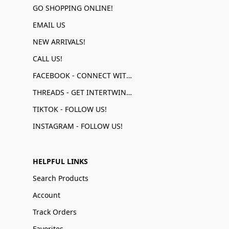
GO SHOPPING ONLINE!
EMAIL US
NEW ARRIVALS!
CALL US!
FACEBOOK - CONNECT WITH US!
THREADS - GET INTERTWINED!
TIKTOK - FOLLOW US!
INSTAGRAM - FOLLOW US!
HELPFUL LINKS
Search Products
Account
Track Orders
Favorites