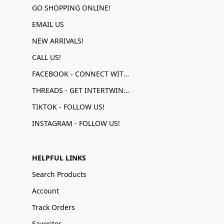
GO SHOPPING ONLINE!
EMAIL US
NEW ARRIVALS!
CALL US!
FACEBOOK - CONNECT WITH US!
THREADS - GET INTERTWINED!
TIKTOK - FOLLOW US!
INSTAGRAM - FOLLOW US!
HELPFUL LINKS
Search Products
Account
Track Orders
Favorites