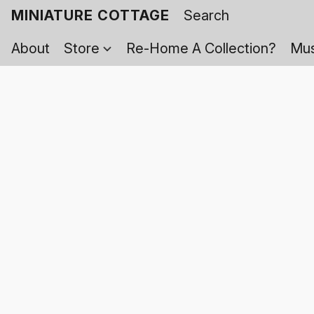
MINIATURE COTTAGE
About
Store
Re-Home A Collection?
Mus