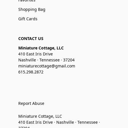
Shopping Bag
Gift Cards
CONTACT US
Miniature Cottage, LLC
410 East Iris Drive
Nashville · Tennessee · 37204
miniaturecottage@gmail.com
615.298.2872
Report Abuse
Miniature Cottage, LLC
410 East Iris Drive · Nashville · Tennessee ·