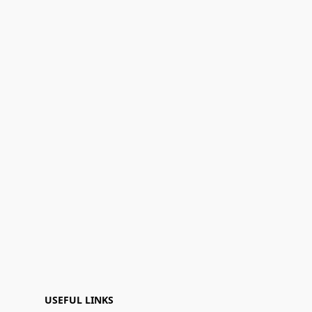
USEFUL LINKS