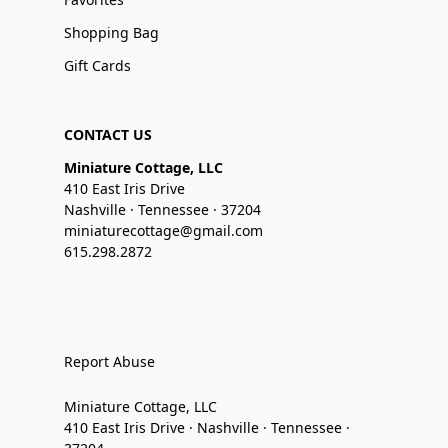
Shopping Bag
Gift Cards
CONTACT US
Miniature Cottage, LLC
410 East Iris Drive
Nashville · Tennessee · 37204
miniaturecottage@gmail.com
615.298.2872
Report Abuse
Miniature Cottage, LLC
410 East Iris Drive · Nashville · Tennessee ·