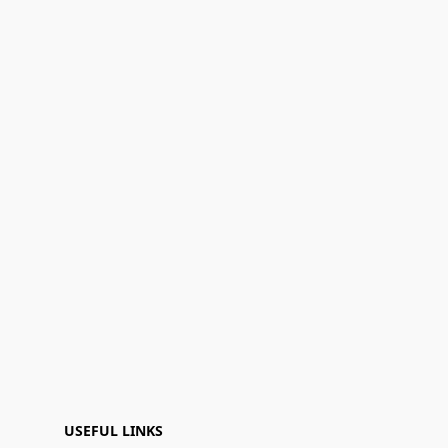
USEFUL LINKS