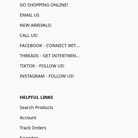
GO SHOPPING ONLINE!
EMAIL US
NEW ARRIVALS!
CALL US!
FACEBOOK - CONNECT WITH US!
THREADS - GET INTERTWINED!
TIKTOK - FOLLOW US!
INSTAGRAM - FOLLOW US!
HELPFUL LINKS
Search Products
Account
Track Orders
Favorites