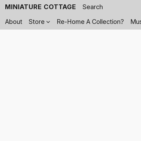
MINIATURE COTTAGE
About
Store
Re-Home A Collection?
Mus