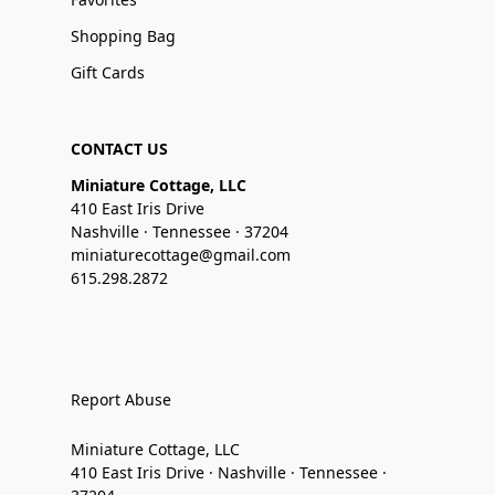
Shopping Bag
Gift Cards
CONTACT US
Miniature Cottage, LLC
410 East Iris Drive
Nashville · Tennessee · 37204
miniaturecottage@gmail.com
615.298.2872
Report Abuse
Miniature Cottage, LLC
410 East Iris Drive · Nashville · Tennessee ·