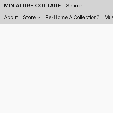
MINIATURE COTTAGE
About
Store
Re-Home A Collection?
Mus