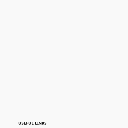
USEFUL LINKS