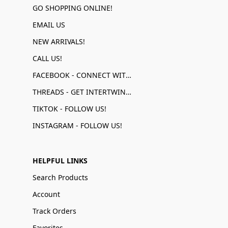
GO SHOPPING ONLINE!
EMAIL US
NEW ARRIVALS!
CALL US!
FACEBOOK - CONNECT WITH US!
THREADS - GET INTERTWINED!
TIKTOK - FOLLOW US!
INSTAGRAM - FOLLOW US!
HELPFUL LINKS
Search Products
Account
Track Orders
Favorites