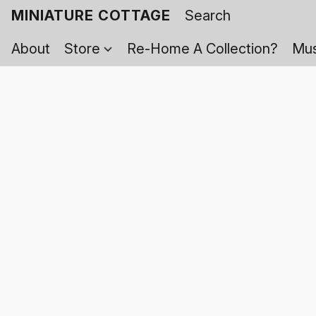
MINIATURE COTTAGE
About
Store
Re-Home A Collection?
Mus