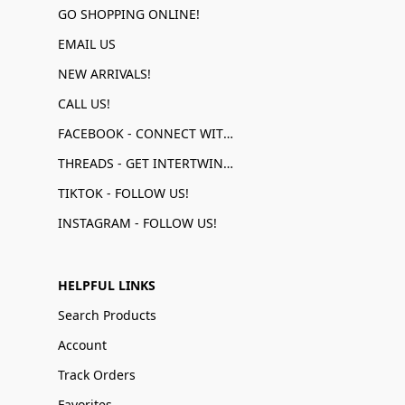
GO SHOPPING ONLINE!
EMAIL US
NEW ARRIVALS!
CALL US!
FACEBOOK - CONNECT WITH US!
THREADS - GET INTERTWINED!
TIKTOK - FOLLOW US!
INSTAGRAM - FOLLOW US!
HELPFUL LINKS
Search Products
Account
Track Orders
Favorites