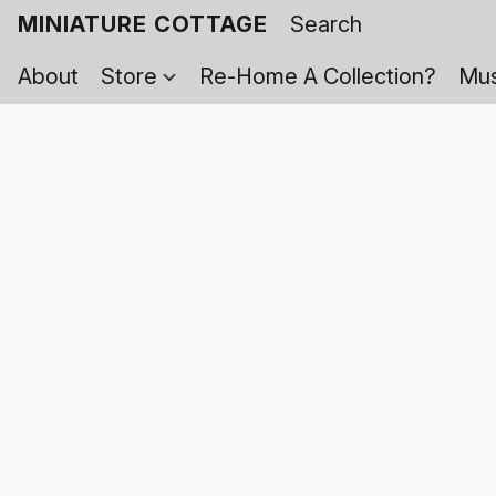
MINIATURE COTTAGE
About
Store
Re-Home A Collection?
Mus