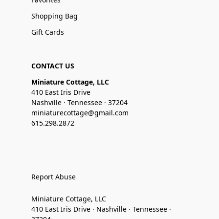
Shopping Bag
Gift Cards
CONTACT US
Miniature Cottage, LLC
410 East Iris Drive
Nashville · Tennessee · 37204
miniaturecottage@gmail.com
615.298.2872
Report Abuse
Miniature Cottage, LLC
410 East Iris Drive · Nashville · Tennessee ·