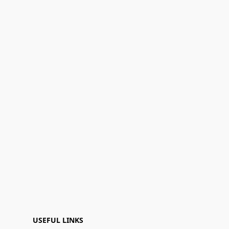
USEFUL LINKS