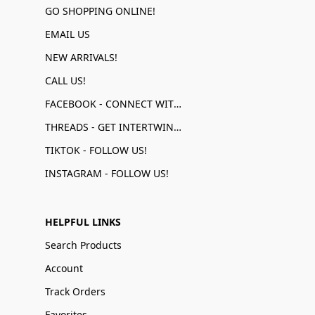
GO SHOPPING ONLINE!
EMAIL US
NEW ARRIVALS!
CALL US!
FACEBOOK - CONNECT WITH US!
THREADS - GET INTERTWINED!
TIKTOK - FOLLOW US!
INSTAGRAM - FOLLOW US!
HELPFUL LINKS
Search Products
Account
Track Orders
Favorites