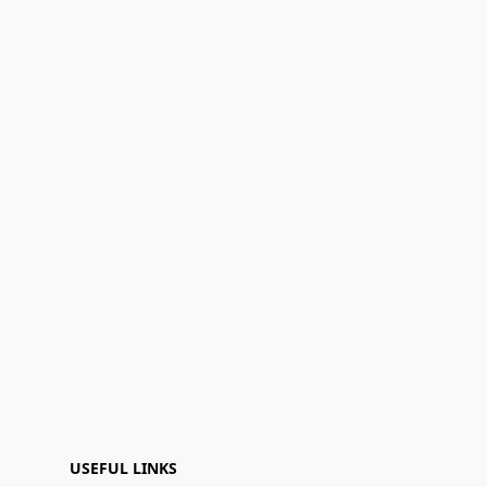
USEFUL LINKS