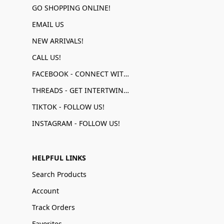
GO SHOPPING ONLINE!
EMAIL US
NEW ARRIVALS!
CALL US!
FACEBOOK - CONNECT WITH US!
THREADS - GET INTERTWINED!
TIKTOK - FOLLOW US!
INSTAGRAM - FOLLOW US!
HELPFUL LINKS
Search Products
Account
Track Orders
Favorites