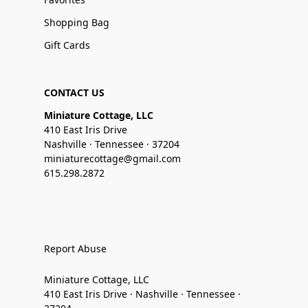
Shopping Bag
Gift Cards
CONTACT US
Miniature Cottage, LLC
410 East Iris Drive
Nashville · Tennessee · 37204
miniaturecottage@gmail.com
615.298.2872
Report Abuse
Miniature Cottage, LLC
410 East Iris Drive · Nashville · Tennessee ·