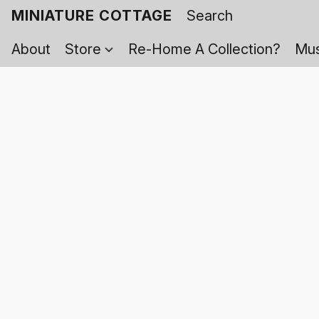
MINIATURE COTTAGE
About
Store
Re-Home A Collection?
Mus