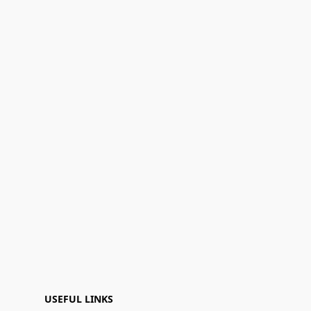
USEFUL LINKS