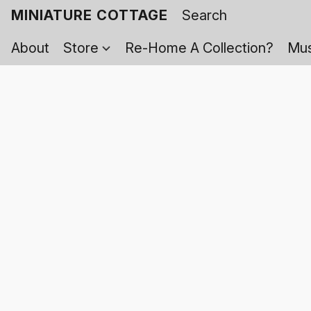
MINIATURE COTTAGE
About
Store
Re-Home A Collection?
Mus