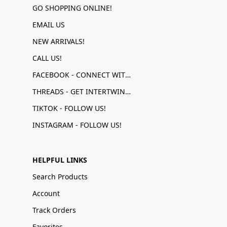
GO SHOPPING ONLINE!
EMAIL US
NEW ARRIVALS!
CALL US!
FACEBOOK - CONNECT WITH US!
THREADS - GET INTERTWINED!
TIKTOK - FOLLOW US!
INSTAGRAM - FOLLOW US!
HELPFUL LINKS
Search Products
Account
Track Orders
Favorites