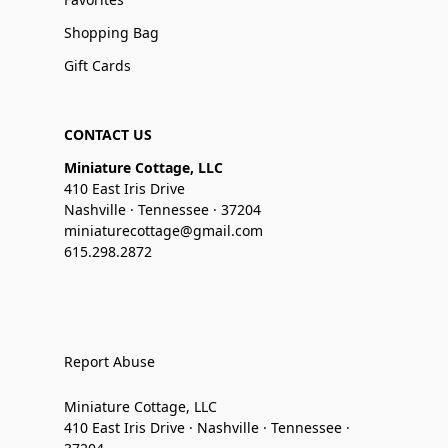
Shopping Bag
Gift Cards
CONTACT US
Miniature Cottage, LLC
410 East Iris Drive
Nashville · Tennessee · 37204
miniaturecottage@gmail.com
615.298.2872
Report Abuse
Miniature Cottage, LLC
410 East Iris Drive · Nashville · Tennessee ·