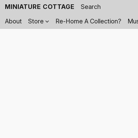
MINIATURE COTTAGE
About
Store
Re-Home A Collection?
Mus