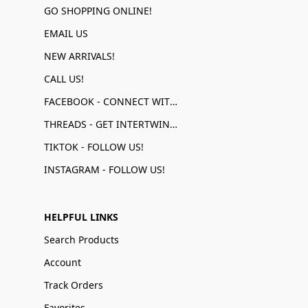
GO SHOPPING ONLINE!
EMAIL US
NEW ARRIVALS!
CALL US!
FACEBOOK - CONNECT WITH US!
THREADS - GET INTERTWINED!
TIKTOK - FOLLOW US!
INSTAGRAM - FOLLOW US!
HELPFUL LINKS
Search Products
Account
Track Orders
Favorites