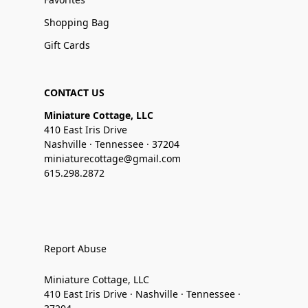
Shopping Bag
Gift Cards
CONTACT US
Miniature Cottage, LLC
410 East Iris Drive
Nashville · Tennessee · 37204
miniaturecottage@gmail.com
615.298.2872
Report Abuse
Miniature Cottage, LLC
410 East Iris Drive · Nashville · Tennessee ·