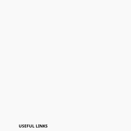
USEFUL LINKS