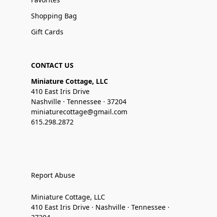
Shopping Bag
Gift Cards
CONTACT US
Miniature Cottage, LLC
410 East Iris Drive
Nashville · Tennessee · 37204
miniaturecottage@gmail.com
615.298.2872
Report Abuse
Miniature Cottage, LLC
410 East Iris Drive · Nashville · Tennessee ·