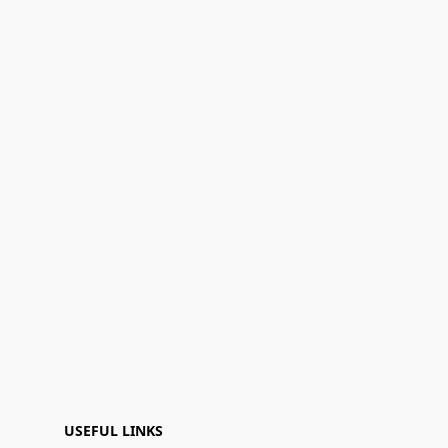
USEFUL LINKS