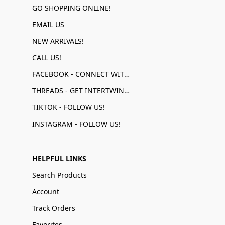
GO SHOPPING ONLINE!
EMAIL US
NEW ARRIVALS!
CALL US!
FACEBOOK - CONNECT WITH US!
THREADS - GET INTERTWINED!
TIKTOK - FOLLOW US!
INSTAGRAM - FOLLOW US!
HELPFUL LINKS
Search Products
Account
Track Orders
Favorites