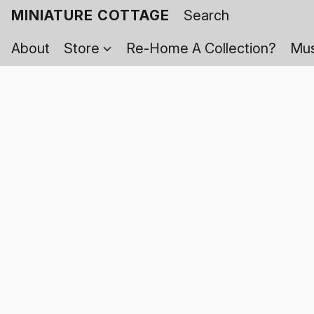
MINIATURE COTTAGE
About
Store
Re-Home A Collection?
Mus