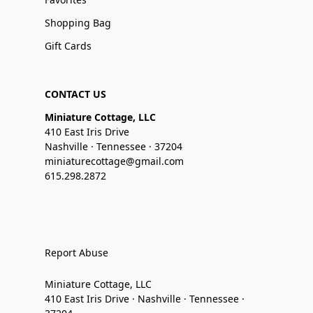
Shopping Bag
Gift Cards
CONTACT US
Miniature Cottage, LLC
410 East Iris Drive
Nashville · Tennessee · 37204
miniaturecottage@gmail.com
615.298.2872
Report Abuse
Miniature Cottage, LLC
410 East Iris Drive · Nashville · Tennessee ·