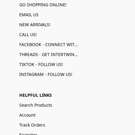
GO SHOPPING ONLINE!
EMAIL US
NEW ARRIVALS!
CALL US!
FACEBOOK - CONNECT WITH US!
THREADS - GET INTERTWINED!
TIKTOK - FOLLOW US!
INSTAGRAM - FOLLOW US!
HELPFUL LINKS
Search Products
Account
Track Orders
Favorites