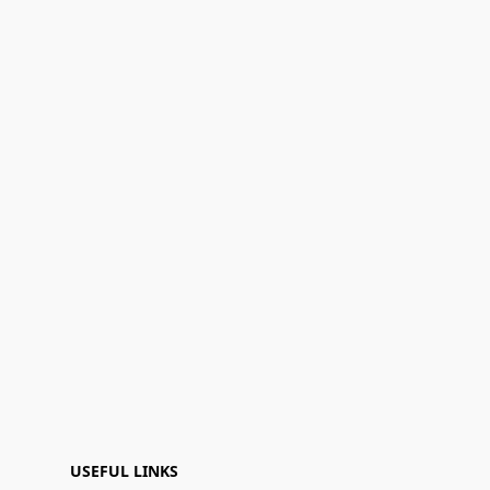
USEFUL LINKS