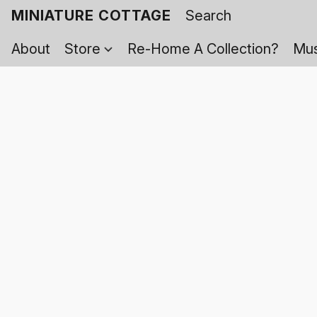
MINIATURE COTTAGE
About
Store
Re-Home A Collection?
Mus