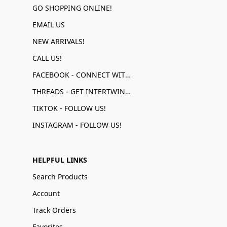
GO SHOPPING ONLINE!
EMAIL US
NEW ARRIVALS!
CALL US!
FACEBOOK - CONNECT WITH US!
THREADS - GET INTERTWINED!
TIKTOK - FOLLOW US!
INSTAGRAM - FOLLOW US!
HELPFUL LINKS
Search Products
Account
Track Orders
Favorites