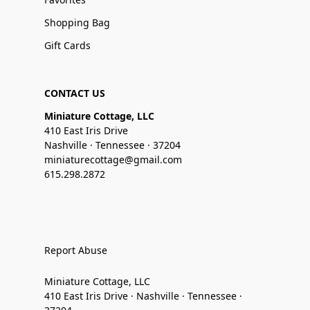
Shopping Bag
Gift Cards
CONTACT US
Miniature Cottage, LLC
410 East Iris Drive
Nashville · Tennessee · 37204
miniaturecottage@gmail.com
615.298.2872
Report Abuse
Miniature Cottage, LLC
410 East Iris Drive · Nashville · Tennessee ·