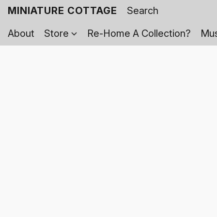
MINIATURE COTTAGE
About
Store
Re-Home A Collection?
Mus