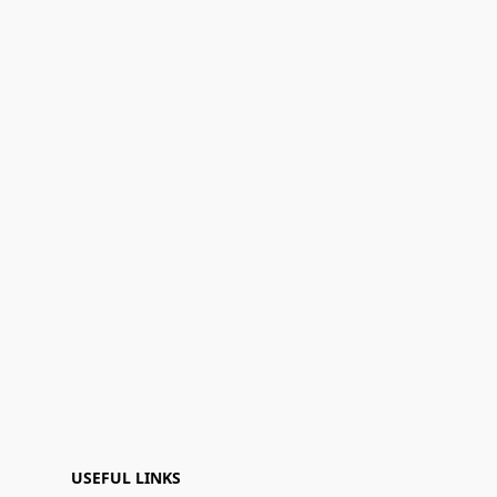
USEFUL LINKS