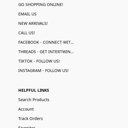
GO SHOPPING ONLINE!
EMAIL US
NEW ARRIVALS!
CALL US!
FACEBOOK - CONNECT WITH US!
THREADS - GET INTERTWINED!
TIKTOK - FOLLOW US!
INSTAGRAM - FOLLOW US!
HELPFUL LINKS
Search Products
Account
Track Orders
Favorites