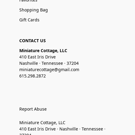
Shopping Bag
Gift Cards
CONTACT US
Miniature Cottage, LLC
410 East Iris Drive
Nashville · Tennessee · 37204
miniaturecottage@gmail.com
615.298.2872
Report Abuse
Miniature Cottage, LLC
410 East Iris Drive · Nashville · Tennessee ·