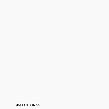
USEFUL LINKS