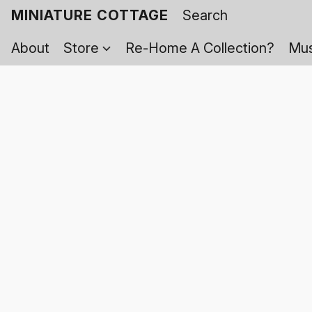
MINIATURE COTTAGE
About
Store
Re-Home A Collection?
Mus