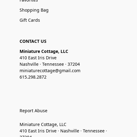
Shopping Bag
Gift Cards
CONTACT US
Miniature Cottage, LLC
410 East Iris Drive
Nashville · Tennessee · 37204
miniaturecottage@gmail.com
615.298.2872
Report Abuse
Miniature Cottage, LLC
410 East Iris Drive · Nashville · Tennessee ·