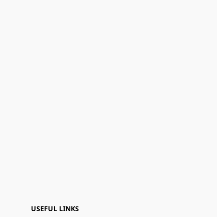
USEFUL LINKS