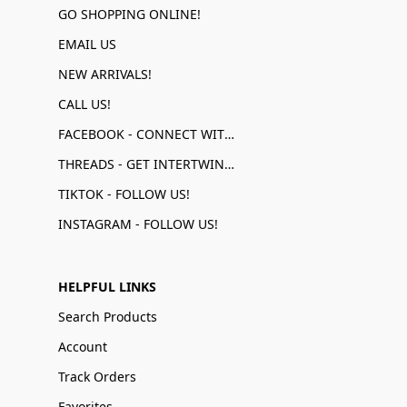
GO SHOPPING ONLINE!
EMAIL US
NEW ARRIVALS!
CALL US!
FACEBOOK - CONNECT WITH US!
THREADS - GET INTERTWINED!
TIKTOK - FOLLOW US!
INSTAGRAM - FOLLOW US!
HELPFUL LINKS
Search Products
Account
Track Orders
Favorites