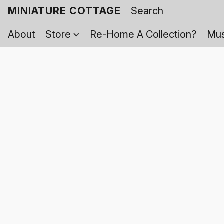
MINIATURE COTTAGE
About
Store
Re-Home A Collection?
Mus