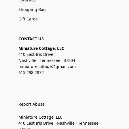
Shopping Bag
Gift Cards
CONTACT US
Miniature Cottage, LLC
410 East Iris Drive
Nashville · Tennessee · 37204
miniaturecottage@gmail.com
615.298.2872
Report Abuse
Miniature Cottage, LLC
410 East Iris Drive · Nashville · Tennessee ·