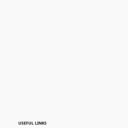
USEFUL LINKS