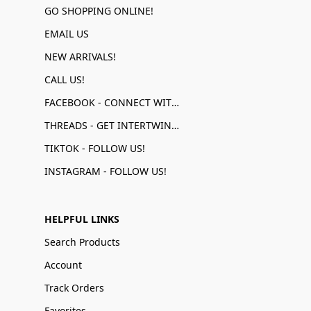
GO SHOPPING ONLINE!
EMAIL US
NEW ARRIVALS!
CALL US!
FACEBOOK - CONNECT WITH US!
THREADS - GET INTERTWINED!
TIKTOK - FOLLOW US!
INSTAGRAM - FOLLOW US!
HELPFUL LINKS
Search Products
Account
Track Orders
Favorites