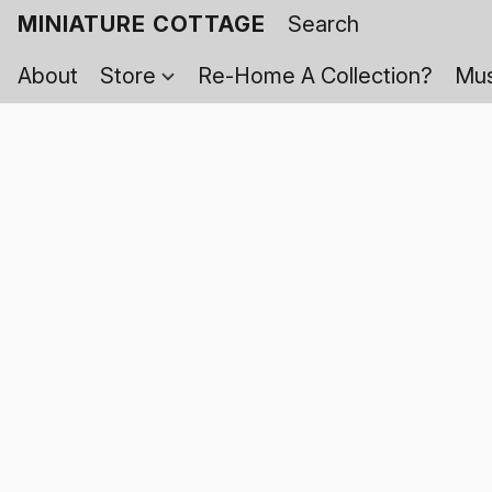
MINIATURE COTTAGE
About
Store
Re-Home A Collection?
Mus