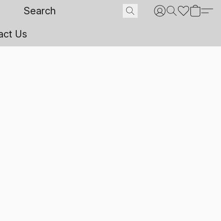
act Us