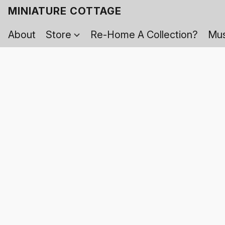
MINIATURE COTTAGE
About
Store
Re-Home A Collection?
Mus