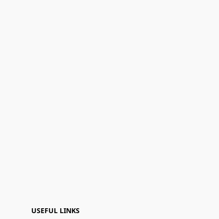
USEFUL LINKS