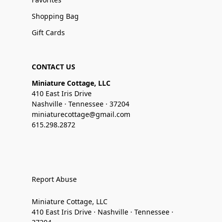
Shopping Bag
Gift Cards
CONTACT US
Miniature Cottage, LLC
410 East Iris Drive
Nashville · Tennessee · 37204
miniaturecottage@gmail.com
615.298.2872
Report Abuse
Miniature Cottage, LLC
410 East Iris Drive · Nashville · Tennessee ·