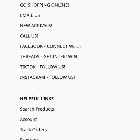
GO SHOPPING ONLINE!
EMAIL US
NEW ARRIVALS!
CALL US!
FACEBOOK - CONNECT WITH US!
THREADS - GET INTERTWINED!
TIKTOK - FOLLOW US!
INSTAGRAM - FOLLOW US!
HELPFUL LINKS
Search Products
Account
Track Orders
Favorites