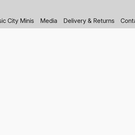
ic City Minis
Media
Delivery & Returns
Cont