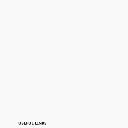
USEFUL LINKS