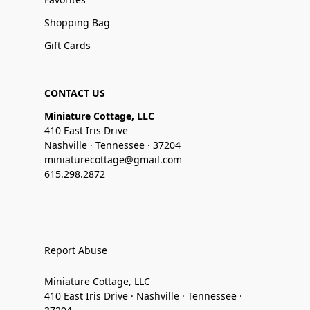
Shopping Bag
Gift Cards
CONTACT US
Miniature Cottage, LLC
410 East Iris Drive
Nashville · Tennessee · 37204
miniaturecottage@gmail.com
615.298.2872
Report Abuse
Miniature Cottage, LLC
410 East Iris Drive · Nashville · Tennessee ·