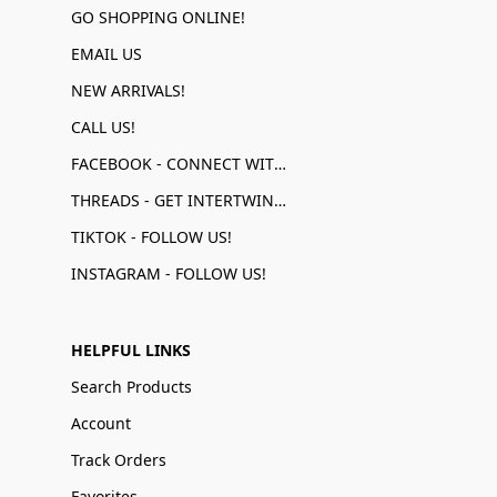
GO SHOPPING ONLINE!
EMAIL US
NEW ARRIVALS!
CALL US!
FACEBOOK - CONNECT WITH US!
THREADS - GET INTERTWINED!
TIKTOK - FOLLOW US!
INSTAGRAM - FOLLOW US!
HELPFUL LINKS
Search Products
Account
Track Orders
Favorites