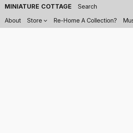
MINIATURE COTTAGE
About
Store
Re-Home A Collection?
Mus