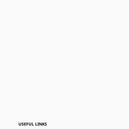
USEFUL LINKS