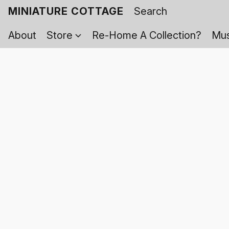
MINIATURE COTTAGE
About
Store
Re-Home A Collection?
Mus