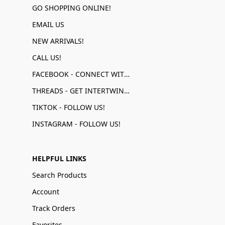
GO SHOPPING ONLINE!
EMAIL US
NEW ARRIVALS!
CALL US!
FACEBOOK - CONNECT WITH US!
THREADS - GET INTERTWINED!
TIKTOK - FOLLOW US!
INSTAGRAM - FOLLOW US!
HELPFUL LINKS
Search Products
Account
Track Orders
Favorites