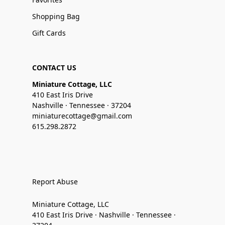
Shopping Bag
Gift Cards
CONTACT US
Miniature Cottage, LLC
410 East Iris Drive
Nashville · Tennessee · 37204
miniaturecottage@gmail.com
615.298.2872
Report Abuse
Miniature Cottage, LLC
410 East Iris Drive · Nashville · Tennessee ·