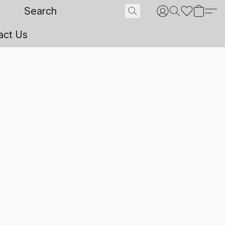
act Us