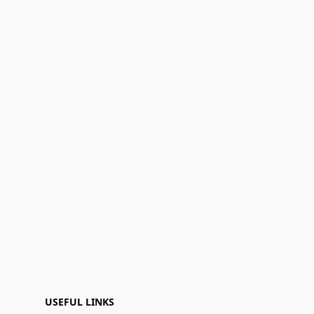
USEFUL LINKS