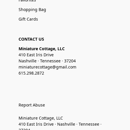
Shopping Bag
Gift Cards
CONTACT US
Miniature Cottage, LLC
410 East Iris Drive
Nashville · Tennessee · 37204
miniaturecottage@gmail.com
615.298.2872
Report Abuse
Miniature Cottage, LLC
410 East Iris Drive · Nashville · Tennessee ·