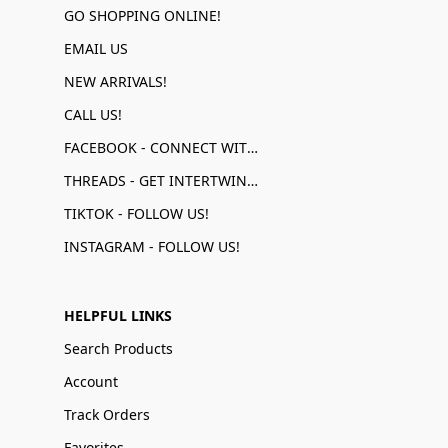
GO SHOPPING ONLINE!
EMAIL US
NEW ARRIVALS!
CALL US!
FACEBOOK - CONNECT WITH US!
THREADS - GET INTERTWINED!
TIKTOK - FOLLOW US!
INSTAGRAM - FOLLOW US!
HELPFUL LINKS
Search Products
Account
Track Orders
Favorites