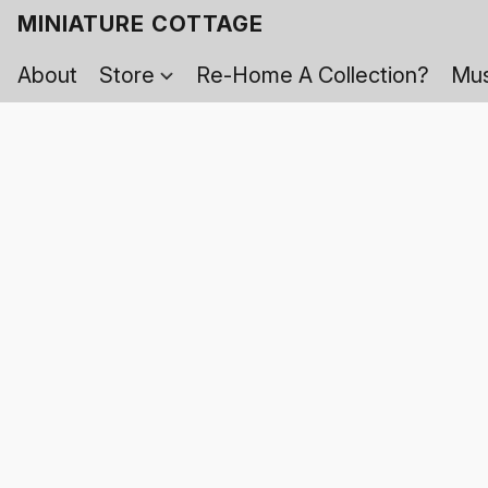
MINIATURE COTTAGE
About
Store
Re-Home A Collection?
Mus