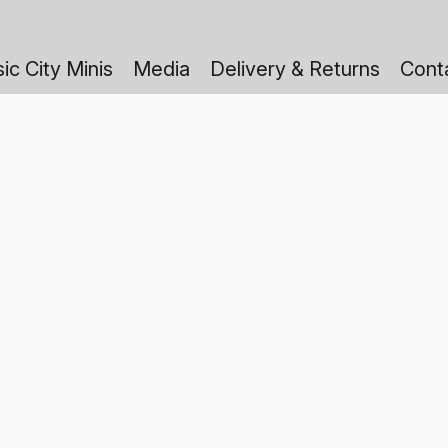
ic City Minis
Media
Delivery & Returns
Cont