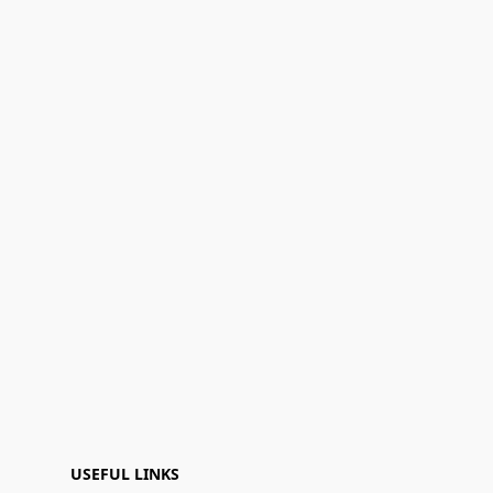
USEFUL LINKS