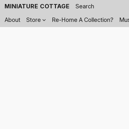
MINIATURE COTTAGE
About
Store
Re-Home A Collection?
Mus