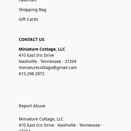
Shopping Bag
Gift Cards
CONTACT US
Miniature Cottage, LLC
410 East Iris Drive
Nashville · Tennessee · 37204
miniaturecottage@gmail.com
615.298.2872
Report Abuse
Miniature Cottage, LLC
410 East Iris Drive · Nashville · Tennessee ·