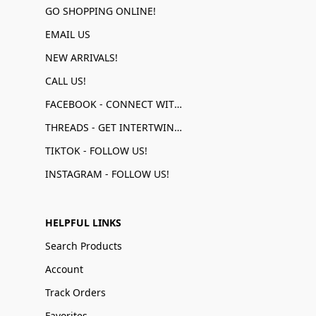
GO SHOPPING ONLINE!
EMAIL US
NEW ARRIVALS!
CALL US!
FACEBOOK - CONNECT WITH US!
THREADS - GET INTERTWINED!
TIKTOK - FOLLOW US!
INSTAGRAM - FOLLOW US!
HELPFUL LINKS
Search Products
Account
Track Orders
Favorites