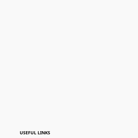
USEFUL LINKS