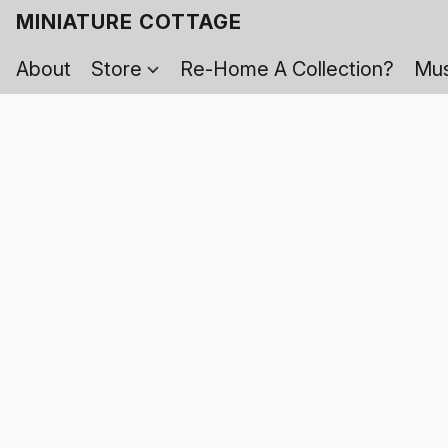
MINIATURE COTTAGE
About
Store
Re-Home A Collection?
Mus