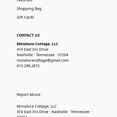
Shopping Bag
Gift Cards
CONTACT US
Miniature Cottage, LLC
410 East Iris Drive
Nashville · Tennessee · 37204
miniaturecottage@gmail.com
615.298.2872
Report Abuse
Miniature Cottage, LLC
410 East Iris Drive · Nashville · Tennessee ·