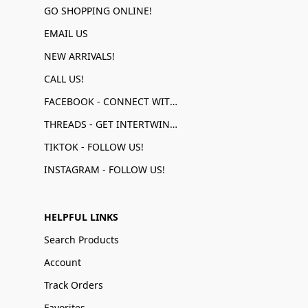
GO SHOPPING ONLINE!
EMAIL US
NEW ARRIVALS!
CALL US!
FACEBOOK - CONNECT WITH US!
THREADS - GET INTERTWINED!
TIKTOK - FOLLOW US!
INSTAGRAM - FOLLOW US!
HELPFUL LINKS
Search Products
Account
Track Orders
Favorites