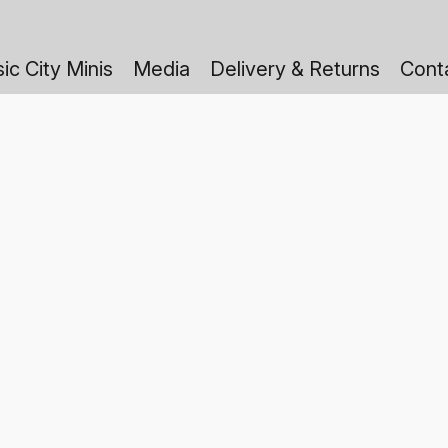
ic City Minis
Media
Delivery & Returns
Cont