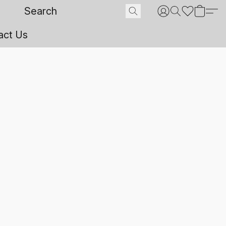
act Us