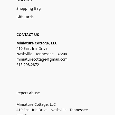
Shopping Bag
Gift Cards
CONTACT US
Miniature Cottage, LLC
410 East Iris Drive
Nashville · Tennessee · 37204
miniaturecottage@gmail.com
615.298.2872
Report Abuse
Miniature Cottage, LLC
410 East Iris Drive · Nashville · Tennessee ·