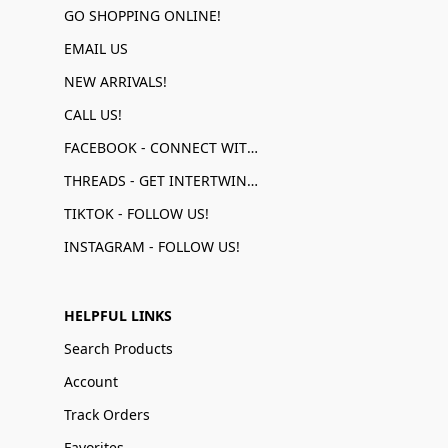
GO SHOPPING ONLINE!
EMAIL US
NEW ARRIVALS!
CALL US!
FACEBOOK - CONNECT WITH US!
THREADS - GET INTERTWINED!
TIKTOK - FOLLOW US!
INSTAGRAM - FOLLOW US!
HELPFUL LINKS
Search Products
Account
Track Orders
Favorites