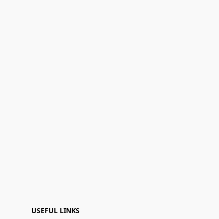
USEFUL LINKS