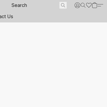
act Us