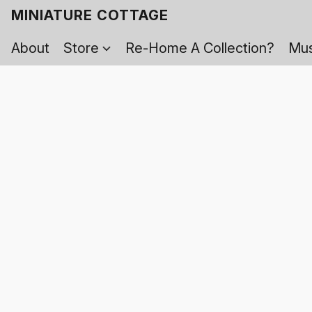
MINIATURE COTTAGE
About
Store
Re-Home A Collection?
Mus