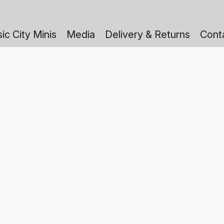
ic City Minis
Media
Delivery & Returns
Cont