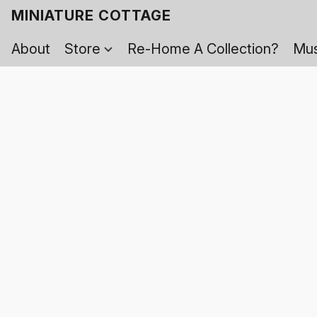
MINIATURE COTTAGE
About
Store
Re-Home A Collection?
Mus