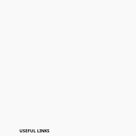
USEFUL LINKS