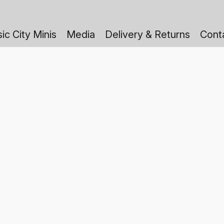
ic City Minis
Media
Delivery & Returns
Cont