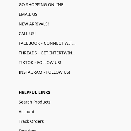
GO SHOPPING ONLINE!
EMAIL US
NEW ARRIVALS!
CALL US!
FACEBOOK - CONNECT WITH US!
THREADS - GET INTERTWINED!
TIKTOK - FOLLOW US!
INSTAGRAM - FOLLOW US!
HELPFUL LINKS
Search Products
Account
Track Orders
Favorites