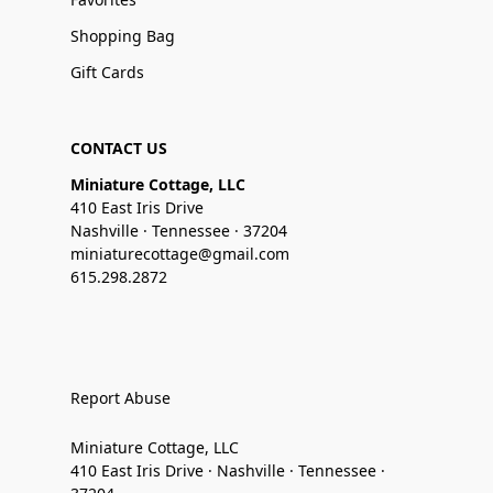
Shopping Bag
Gift Cards
CONTACT US
Miniature Cottage, LLC
410 East Iris Drive
Nashville · Tennessee · 37204
miniaturecottage@gmail.com
615.298.2872
Report Abuse
Miniature Cottage, LLC
410 East Iris Drive · Nashville · Tennessee ·