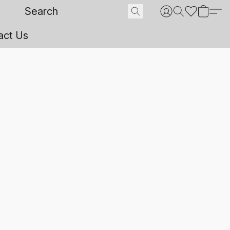
act Us