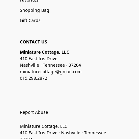
Shopping Bag
Gift Cards
CONTACT US
Miniature Cottage, LLC
410 East Iris Drive
Nashville · Tennessee · 37204
miniaturecottage@gmail.com
615.298.2872
Report Abuse
Miniature Cottage, LLC
410 East Iris Drive · Nashville · Tennessee ·