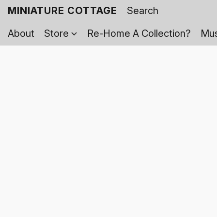
MINIATURE COTTAGE
About
Store
Re-Home A Collection?
Mus