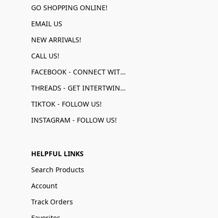
GO SHOPPING ONLINE!
EMAIL US
NEW ARRIVALS!
CALL US!
FACEBOOK - CONNECT WITH US!
THREADS - GET INTERTWINED!
TIKTOK - FOLLOW US!
INSTAGRAM - FOLLOW US!
HELPFUL LINKS
Search Products
Account
Track Orders
Favorites