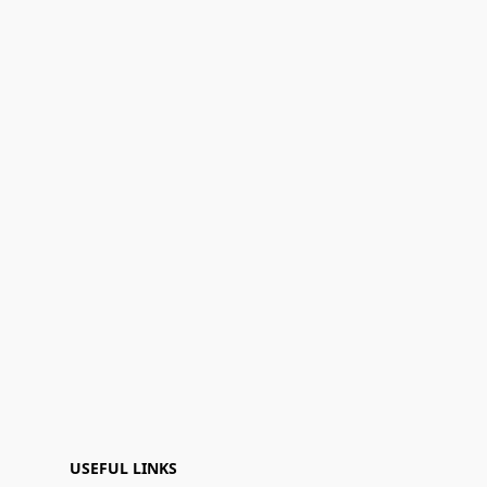
USEFUL LINKS