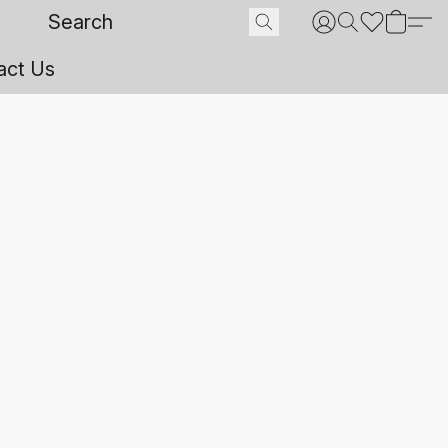
act Us