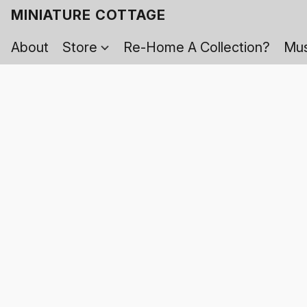
MINIATURE COTTAGE
About
Store
Re-Home A Collection?
Mus