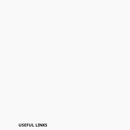
USEFUL LINKS