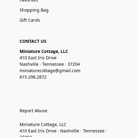
Shopping Bag
Gift Cards
CONTACT US
Miniature Cottage, LLC
410 East Iris Drive
Nashville · Tennessee · 37204
miniaturecottage@gmail.com
615.298.2872
Report Abuse
Miniature Cottage, LLC
410 East Iris Drive · Nashville · Tennessee ·