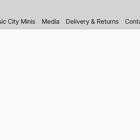
ic City Minis
Media
Delivery & Returns
Cont