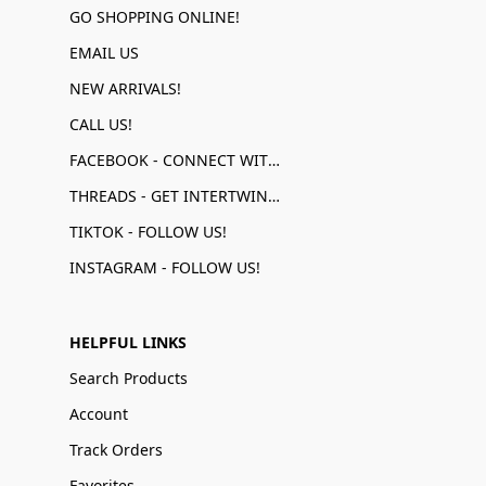
GO SHOPPING ONLINE!
EMAIL US
NEW ARRIVALS!
CALL US!
FACEBOOK - CONNECT WITH US!
THREADS - GET INTERTWINED!
TIKTOK - FOLLOW US!
INSTAGRAM - FOLLOW US!
HELPFUL LINKS
Search Products
Account
Track Orders
Favorites