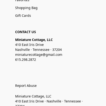
Shopping Bag
Gift Cards
CONTACT US
Miniature Cottage, LLC
410 East Iris Drive
Nashville · Tennessee · 37204
miniaturecottage@gmail.com
615.298.2872
Report Abuse
Miniature Cottage, LLC
410 East Iris Drive · Nashville · Tennessee ·