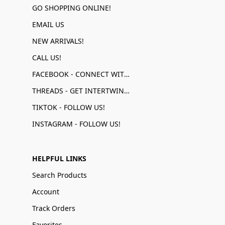
GO SHOPPING ONLINE!
EMAIL US
NEW ARRIVALS!
CALL US!
FACEBOOK - CONNECT WITH US!
THREADS - GET INTERTWINED!
TIKTOK - FOLLOW US!
INSTAGRAM - FOLLOW US!
HELPFUL LINKS
Search Products
Account
Track Orders
Favorites