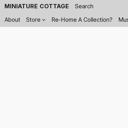
MINIATURE COTTAGE
About
Store
Re-Home A Collection?
Mus