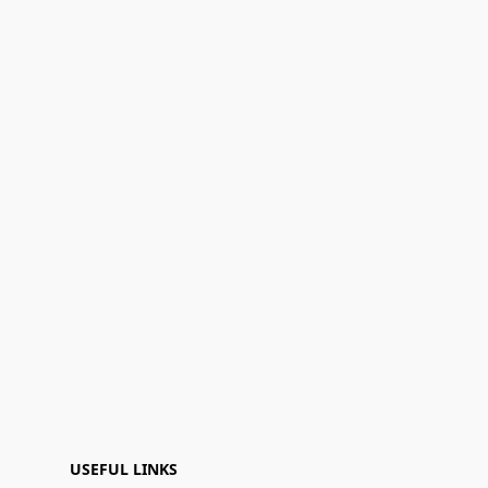
USEFUL LINKS