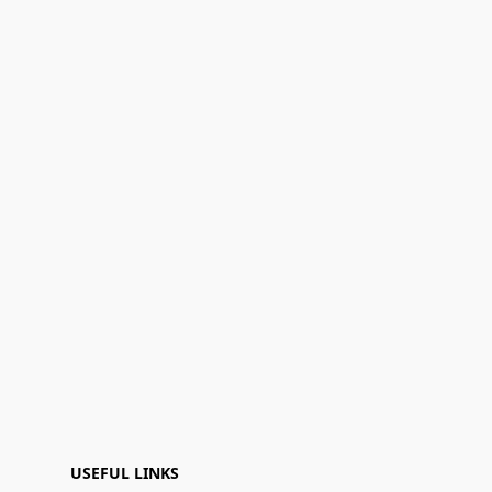
USEFUL LINKS