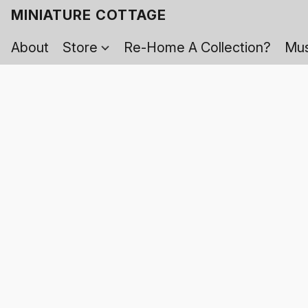
MINIATURE COTTAGE
About
Store
Re-Home A Collection?
Mus