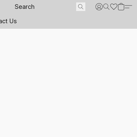
act Us