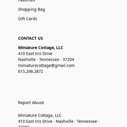
Shopping Bag
Gift Cards
CONTACT US
Miniature Cottage, LLC
410 East Iris Drive
Nashville · Tennessee · 37204
miniaturecottage@gmail.com
615.298.2872
Report Abuse
Miniature Cottage, LLC
410 East Iris Drive · Nashville · Tennessee ·