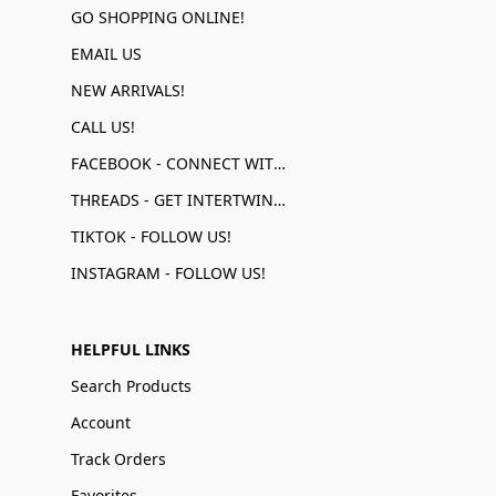
GO SHOPPING ONLINE!
EMAIL US
NEW ARRIVALS!
CALL US!
FACEBOOK - CONNECT WITH US!
THREADS - GET INTERTWINED!
TIKTOK - FOLLOW US!
INSTAGRAM - FOLLOW US!
HELPFUL LINKS
Search Products
Account
Track Orders
Favorites