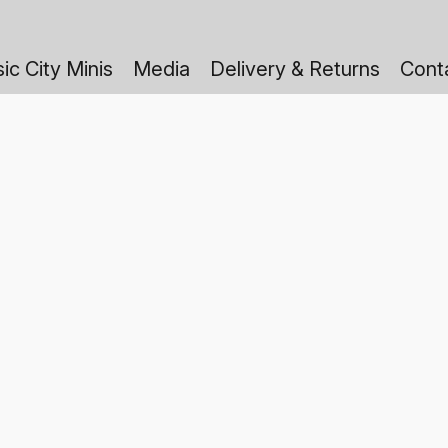
ic City Minis
Media
Delivery & Returns
Cont