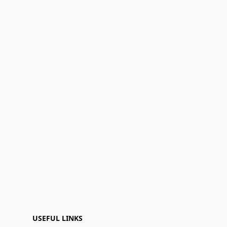
USEFUL LINKS