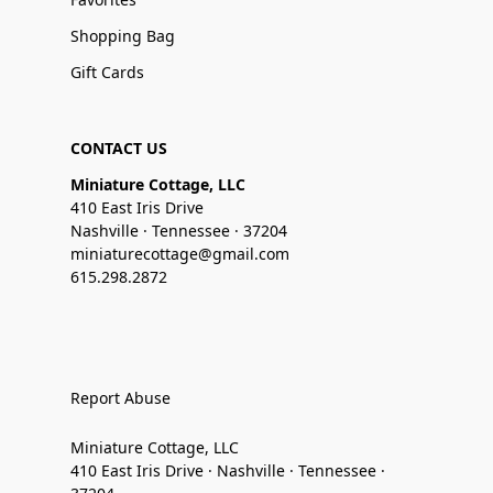
Shopping Bag
Gift Cards
CONTACT US
Miniature Cottage, LLC
410 East Iris Drive
Nashville · Tennessee · 37204
miniaturecottage@gmail.com
615.298.2872
Report Abuse
Miniature Cottage, LLC
410 East Iris Drive · Nashville · Tennessee ·