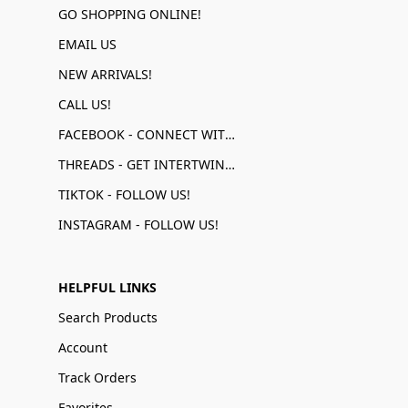
GO SHOPPING ONLINE!
EMAIL US
NEW ARRIVALS!
CALL US!
FACEBOOK - CONNECT WITH US!
THREADS - GET INTERTWINED!
TIKTOK - FOLLOW US!
INSTAGRAM - FOLLOW US!
HELPFUL LINKS
Search Products
Account
Track Orders
Favorites