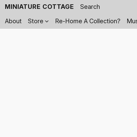
MINIATURE COTTAGE
About
Store
Re-Home A Collection?
Mus