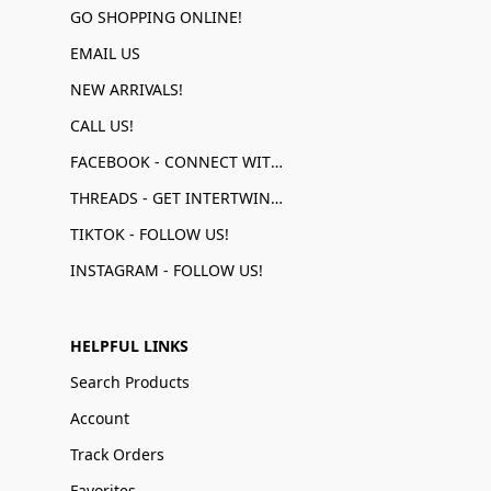
GO SHOPPING ONLINE!
EMAIL US
NEW ARRIVALS!
CALL US!
FACEBOOK - CONNECT WITH US!
THREADS - GET INTERTWINED!
TIKTOK - FOLLOW US!
INSTAGRAM - FOLLOW US!
HELPFUL LINKS
Search Products
Account
Track Orders
Favorites