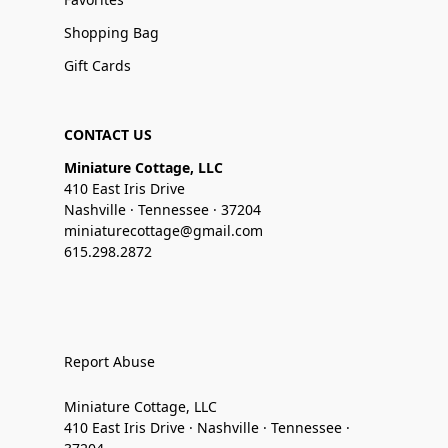
Shopping Bag
Gift Cards
CONTACT US
Miniature Cottage, LLC
410 East Iris Drive
Nashville · Tennessee · 37204
miniaturecottage@gmail.com
615.298.2872
Report Abuse
Miniature Cottage, LLC
410 East Iris Drive · Nashville · Tennessee ·