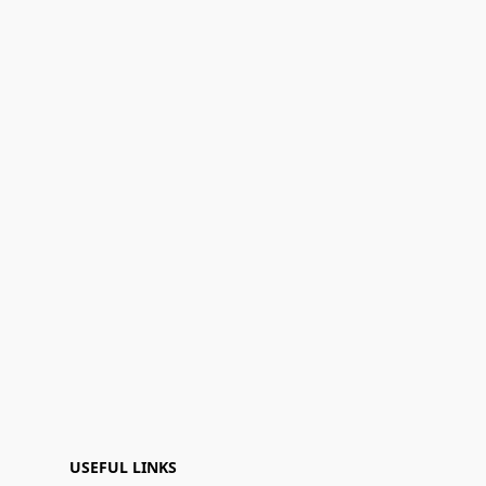
USEFUL LINKS