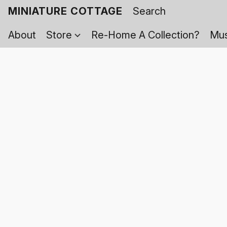
MINIATURE COTTAGE
About
Store
Re-Home A Collection?
Mus