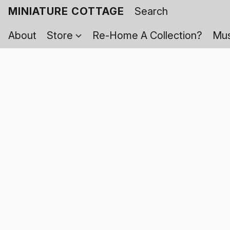
MINIATURE COTTAGE
About
Store
Re-Home A Collection?
Mus