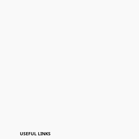
USEFUL LINKS