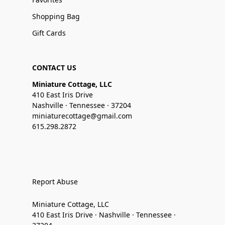
Shopping Bag
Gift Cards
CONTACT US
Miniature Cottage, LLC
410 East Iris Drive
Nashville · Tennessee · 37204
miniaturecottage@gmail.com
615.298.2872
Report Abuse
Miniature Cottage, LLC
410 East Iris Drive · Nashville · Tennessee ·