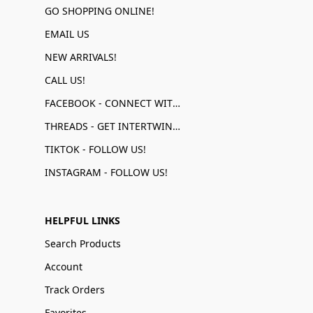
GO SHOPPING ONLINE!
EMAIL US
NEW ARRIVALS!
CALL US!
FACEBOOK - CONNECT WITH US!
THREADS - GET INTERTWINED!
TIKTOK - FOLLOW US!
INSTAGRAM - FOLLOW US!
HELPFUL LINKS
Search Products
Account
Track Orders
Favorites