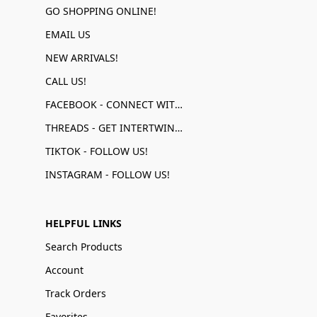
GO SHOPPING ONLINE!
EMAIL US
NEW ARRIVALS!
CALL US!
FACEBOOK - CONNECT WITH US!
THREADS - GET INTERTWINED!
TIKTOK - FOLLOW US!
INSTAGRAM - FOLLOW US!
HELPFUL LINKS
Search Products
Account
Track Orders
Favorites