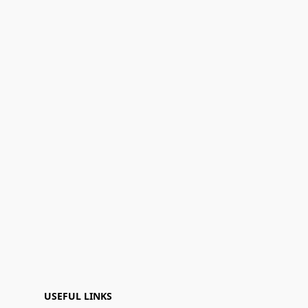
USEFUL LINKS