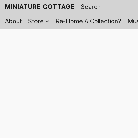
MINIATURE COTTAGE
About
Store
Re-Home A Collection?
Mus