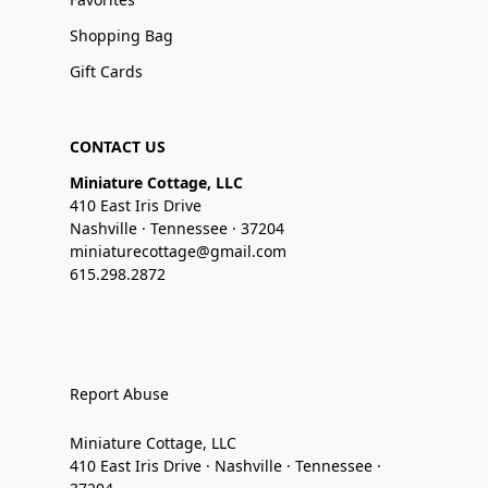
Shopping Bag
Gift Cards
CONTACT US
Miniature Cottage, LLC
410 East Iris Drive
Nashville · Tennessee · 37204
miniaturecottage@gmail.com
615.298.2872
Report Abuse
Miniature Cottage, LLC
410 East Iris Drive · Nashville · Tennessee ·