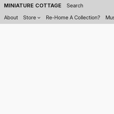
MINIATURE COTTAGE
About
Store
Re-Home A Collection?
Mus