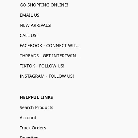
GO SHOPPING ONLINE!
EMAIL US
NEW ARRIVALS!
CALL US!
FACEBOOK - CONNECT WITH US!
THREADS - GET INTERTWINED!
TIKTOK - FOLLOW US!
INSTAGRAM - FOLLOW US!
HELPFUL LINKS
Search Products
Account
Track Orders
Favorites