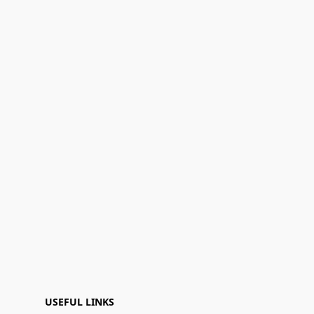
USEFUL LINKS