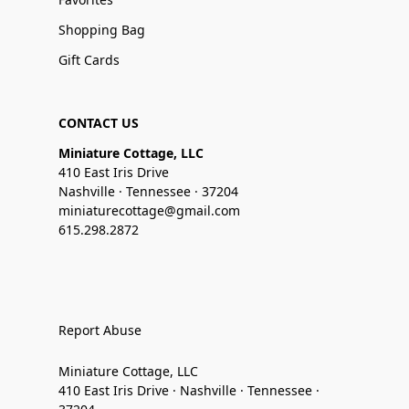
Shopping Bag
Gift Cards
CONTACT US
Miniature Cottage, LLC
410 East Iris Drive
Nashville · Tennessee · 37204
miniaturecottage@gmail.com
615.298.2872
Report Abuse
Miniature Cottage, LLC
410 East Iris Drive · Nashville · Tennessee ·