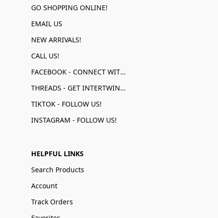
GO SHOPPING ONLINE!
EMAIL US
NEW ARRIVALS!
CALL US!
FACEBOOK - CONNECT WITH US!
THREADS - GET INTERTWINED!
TIKTOK - FOLLOW US!
INSTAGRAM - FOLLOW US!
HELPFUL LINKS
Search Products
Account
Track Orders
Favorites