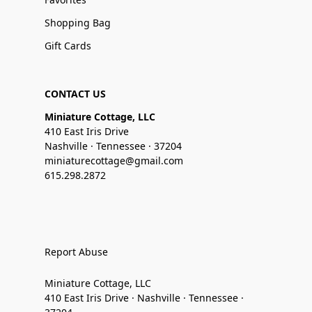
Shopping Bag
Gift Cards
CONTACT US
Miniature Cottage, LLC
410 East Iris Drive
Nashville · Tennessee · 37204
miniaturecottage@gmail.com
615.298.2872
Report Abuse
Miniature Cottage, LLC
410 East Iris Drive · Nashville · Tennessee ·