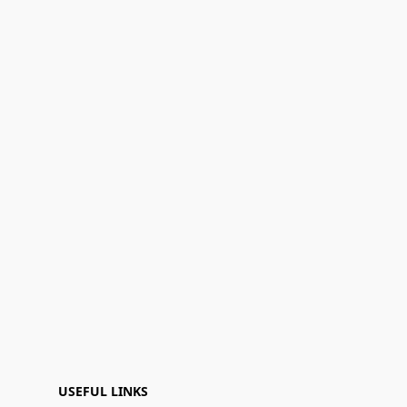
USEFUL LINKS