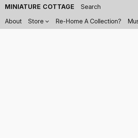
MINIATURE COTTAGE
About
Store
Re-Home A Collection?
Mus