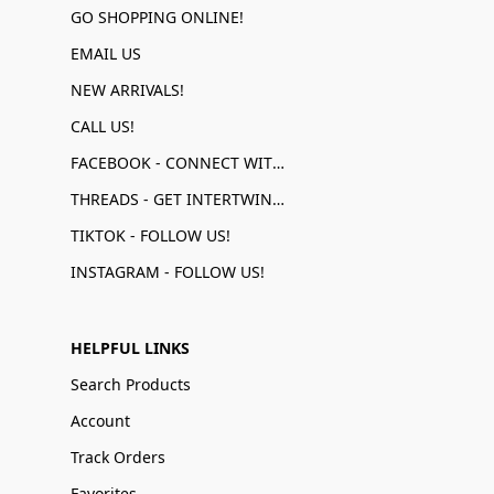
GO SHOPPING ONLINE!
EMAIL US
NEW ARRIVALS!
CALL US!
FACEBOOK - CONNECT WITH US!
THREADS - GET INTERTWINED!
TIKTOK - FOLLOW US!
INSTAGRAM - FOLLOW US!
HELPFUL LINKS
Search Products
Account
Track Orders
Favorites