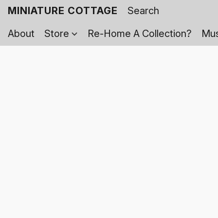
MINIATURE COTTAGE
About
Store
Re-Home A Collection?
Mus