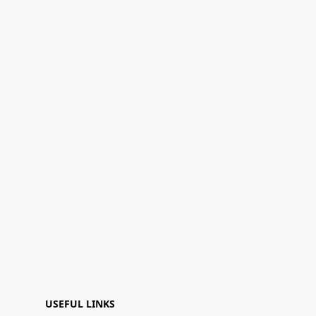
USEFUL LINKS