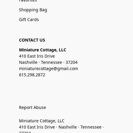
Shopping Bag
Gift Cards
CONTACT US
Miniature Cottage, LLC
410 East Iris Drive
Nashville · Tennessee · 37204
miniaturecottage@gmail.com
615.298.2872
Report Abuse
Miniature Cottage, LLC
410 East Iris Drive · Nashville · Tennessee ·