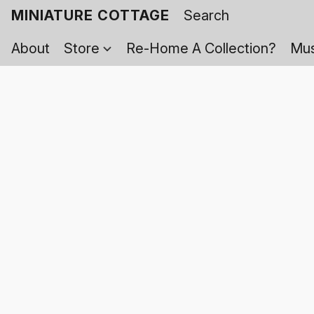
MINIATURE COTTAGE
About
Store
Re-Home A Collection?
Mus