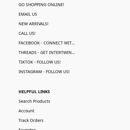
GO SHOPPING ONLINE!
EMAIL US
NEW ARRIVALS!
CALL US!
FACEBOOK - CONNECT WITH US!
THREADS - GET INTERTWINED!
TIKTOK - FOLLOW US!
INSTAGRAM - FOLLOW US!
HELPFUL LINKS
Search Products
Account
Track Orders
Favorites