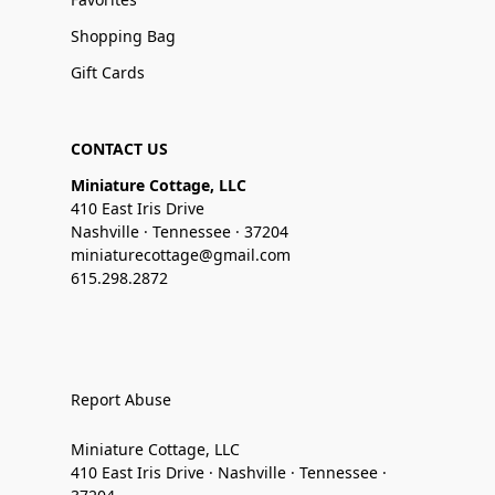
Shopping Bag
Gift Cards
CONTACT US
Miniature Cottage, LLC
410 East Iris Drive
Nashville · Tennessee · 37204
miniaturecottage@gmail.com
615.298.2872
Report Abuse
Miniature Cottage, LLC
410 East Iris Drive · Nashville · Tennessee ·