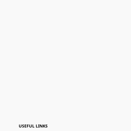
USEFUL LINKS