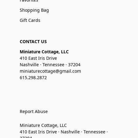
Shopping Bag
Gift Cards
CONTACT US
Miniature Cottage, LLC
410 East Iris Drive
Nashville · Tennessee · 37204
miniaturecottage@gmail.com
615.298.2872
Report Abuse
Miniature Cottage, LLC
410 East Iris Drive · Nashville · Tennessee ·