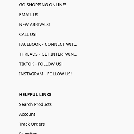
GO SHOPPING ONLINE!
EMAIL US
NEW ARRIVALS!
CALL US!
FACEBOOK - CONNECT WITH US!
THREADS - GET INTERTWINED!
TIKTOK - FOLLOW US!
INSTAGRAM - FOLLOW US!
HELPFUL LINKS
Search Products
Account
Track Orders
Favorites