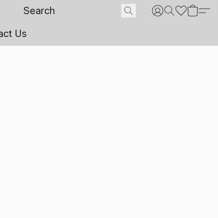
act Us