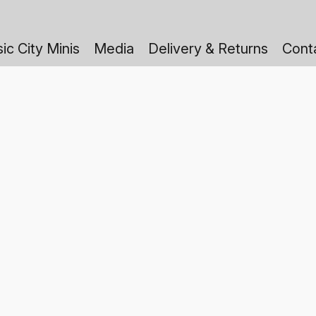
ic City Minis
Media
Delivery & Returns
Cont