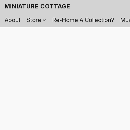
MINIATURE COTTAGE
About
Store
Re-Home A Collection?
Mus