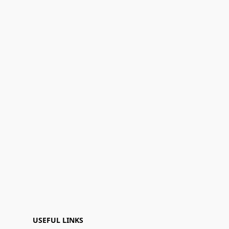
USEFUL LINKS