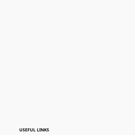
USEFUL LINKS