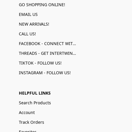
GO SHOPPING ONLINE!
EMAIL US
NEW ARRIVALS!
CALL US!
FACEBOOK - CONNECT WITH US!
THREADS - GET INTERTWINED!
TIKTOK - FOLLOW US!
INSTAGRAM - FOLLOW US!
HELPFUL LINKS
Search Products
Account
Track Orders
Favorites