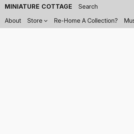
MINIATURE COTTAGE
About
Store
Re-Home A Collection?
Mus