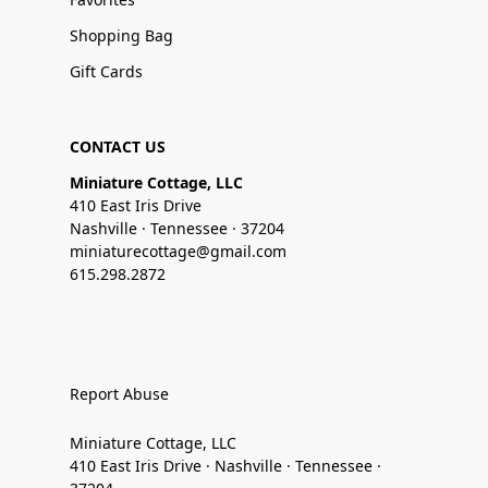
Shopping Bag
Gift Cards
CONTACT US
Miniature Cottage, LLC
410 East Iris Drive
Nashville · Tennessee · 37204
miniaturecottage@gmail.com
615.298.2872
Report Abuse
Miniature Cottage, LLC
410 East Iris Drive · Nashville · Tennessee ·