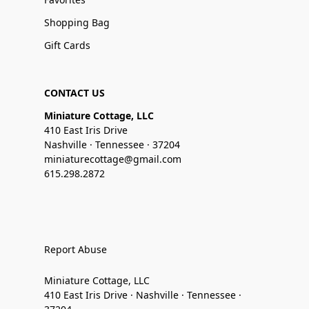
Shopping Bag
Gift Cards
CONTACT US
Miniature Cottage, LLC
410 East Iris Drive
Nashville · Tennessee · 37204
miniaturecottage@gmail.com
615.298.2872
Report Abuse
Miniature Cottage, LLC
410 East Iris Drive · Nashville · Tennessee ·