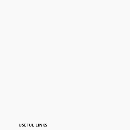
USEFUL LINKS