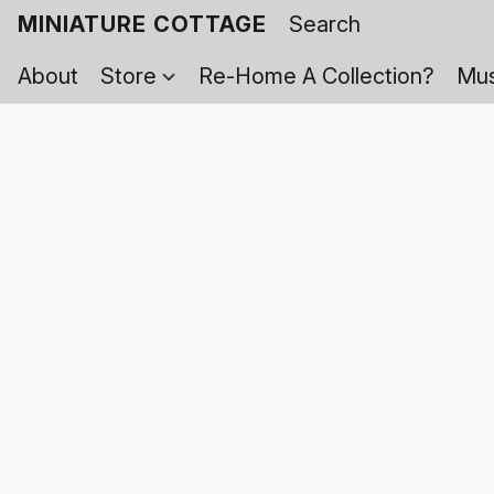
MINIATURE COTTAGE
About
Store
Re-Home A Collection?
Mus