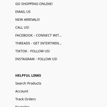
GO SHOPPING ONLINE!
EMAIL US
NEW ARRIVALS!
CALL US!
FACEBOOK - CONNECT WITH US!
THREADS - GET INTERTWINED!
TIKTOK - FOLLOW US!
INSTAGRAM - FOLLOW US!
HELPFUL LINKS
Search Products
Account
Track Orders
Favorites