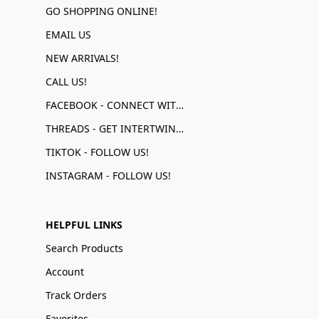
GO SHOPPING ONLINE!
EMAIL US
NEW ARRIVALS!
CALL US!
FACEBOOK - CONNECT WITH US!
THREADS - GET INTERTWINED!
TIKTOK - FOLLOW US!
INSTAGRAM - FOLLOW US!
HELPFUL LINKS
Search Products
Account
Track Orders
Favorites