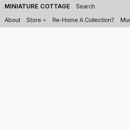
MINIATURE COTTAGE
About
Store
Re-Home A Collection?
Mus