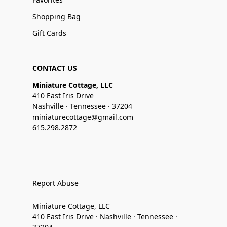
Shopping Bag
Gift Cards
CONTACT US
Miniature Cottage, LLC
410 East Iris Drive
Nashville · Tennessee · 37204
miniaturecottage@gmail.com
615.298.2872
Report Abuse
Miniature Cottage, LLC
410 East Iris Drive · Nashville · Tennessee ·