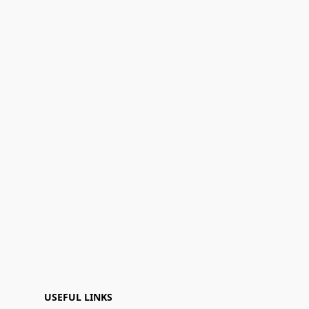
USEFUL LINKS