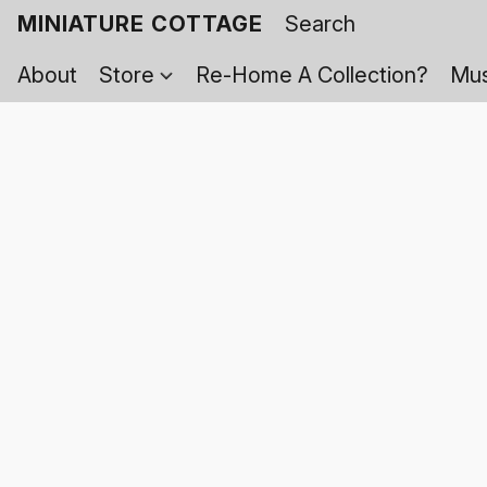
MINIATURE COTTAGE
About
Store
Re-Home A Collection?
Mus