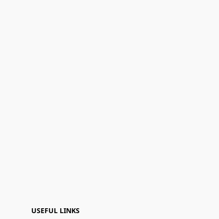
USEFUL LINKS