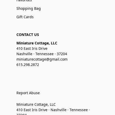
Shopping Bag
Gift Cards
CONTACT US
Miniature Cottage, LLC
410 East Iris Drive
Nashville · Tennessee · 37204
miniaturecottage@gmail.com
615.298.2872
Report Abuse
Miniature Cottage, LLC
410 East Iris Drive · Nashville · Tennessee ·