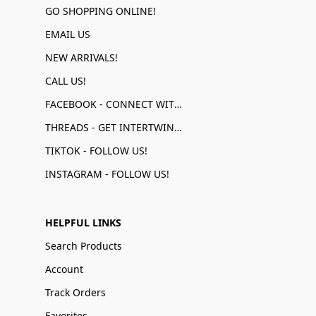
GO SHOPPING ONLINE!
EMAIL US
NEW ARRIVALS!
CALL US!
FACEBOOK - CONNECT WITH US!
THREADS - GET INTERTWINED!
TIKTOK - FOLLOW US!
INSTAGRAM - FOLLOW US!
HELPFUL LINKS
Search Products
Account
Track Orders
Favorites