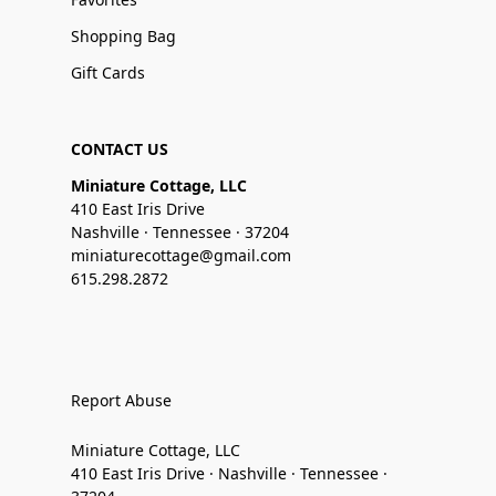
Shopping Bag
Gift Cards
CONTACT US
Miniature Cottage, LLC
410 East Iris Drive
Nashville · Tennessee · 37204
miniaturecottage@gmail.com
615.298.2872
Report Abuse
Miniature Cottage, LLC
410 East Iris Drive · Nashville · Tennessee ·