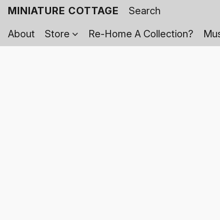
MINIATURE COTTAGE
About
Store
Re-Home A Collection?
Mus