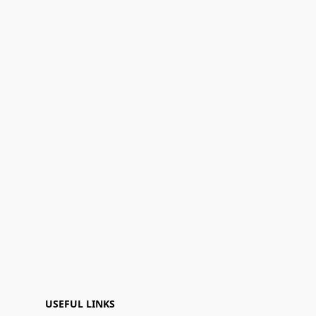
USEFUL LINKS