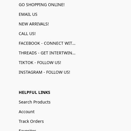
GO SHOPPING ONLINE!
EMAIL US
NEW ARRIVALS!
CALL US!
FACEBOOK - CONNECT WITH US!
THREADS - GET INTERTWINED!
TIKTOK - FOLLOW US!
INSTAGRAM - FOLLOW US!
HELPFUL LINKS
Search Products
Account
Track Orders
Favorites