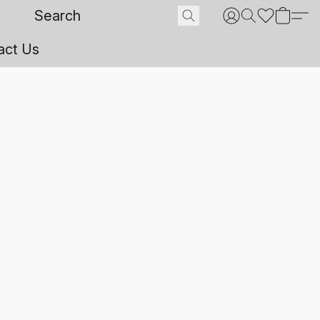
act Us