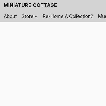
MINIATURE COTTAGE
About
Store
Re-Home A Collection?
Mus