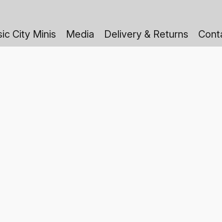
ic City Minis
Media
Delivery & Returns
Cont