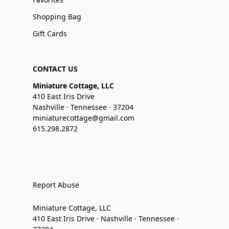
Shopping Bag
Gift Cards
CONTACT US
Miniature Cottage, LLC
410 East Iris Drive
Nashville · Tennessee · 37204
miniaturecottage@gmail.com
615.298.2872
Report Abuse
Miniature Cottage, LLC
410 East Iris Drive · Nashville · Tennessee ·