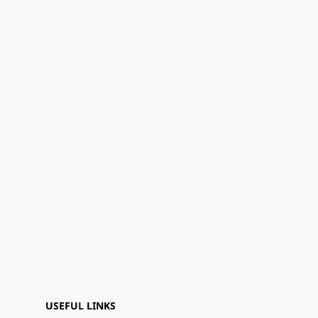
USEFUL LINKS