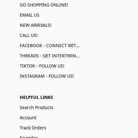
GO SHOPPING ONLINE!
EMAIL US
NEW ARRIVALS!
CALL US!
FACEBOOK - CONNECT WITH US!
THREADS - GET INTERTWINED!
TIKTOK - FOLLOW US!
INSTAGRAM - FOLLOW US!
HELPFUL LINKS
Search Products
Account
Track Orders
Favorites