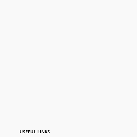
USEFUL LINKS