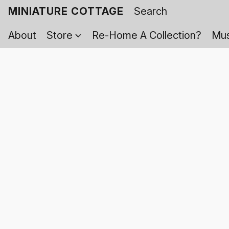
MINIATURE COTTAGE
About
Store
Re-Home A Collection?
Mus