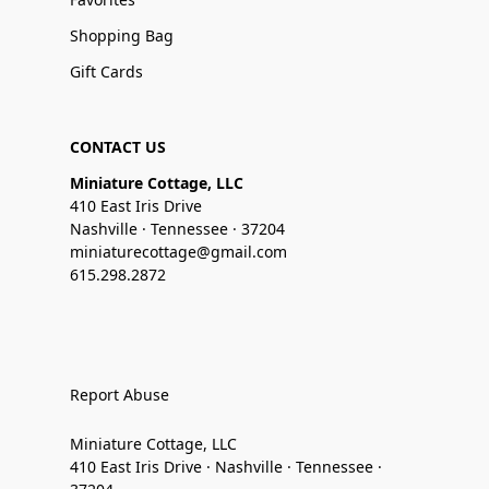
Shopping Bag
Gift Cards
CONTACT US
Miniature Cottage, LLC
410 East Iris Drive
Nashville · Tennessee · 37204
miniaturecottage@gmail.com
615.298.2872
Report Abuse
Miniature Cottage, LLC
410 East Iris Drive · Nashville · Tennessee ·