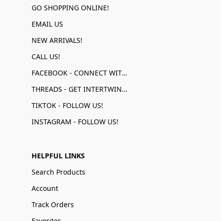
GO SHOPPING ONLINE!
EMAIL US
NEW ARRIVALS!
CALL US!
FACEBOOK - CONNECT WITH US!
THREADS - GET INTERTWINED!
TIKTOK - FOLLOW US!
INSTAGRAM - FOLLOW US!
HELPFUL LINKS
Search Products
Account
Track Orders
Favorites