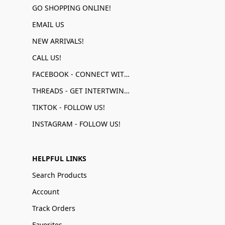
GO SHOPPING ONLINE!
EMAIL US
NEW ARRIVALS!
CALL US!
FACEBOOK - CONNECT WITH US!
THREADS - GET INTERTWINED!
TIKTOK - FOLLOW US!
INSTAGRAM - FOLLOW US!
HELPFUL LINKS
Search Products
Account
Track Orders
Favorites