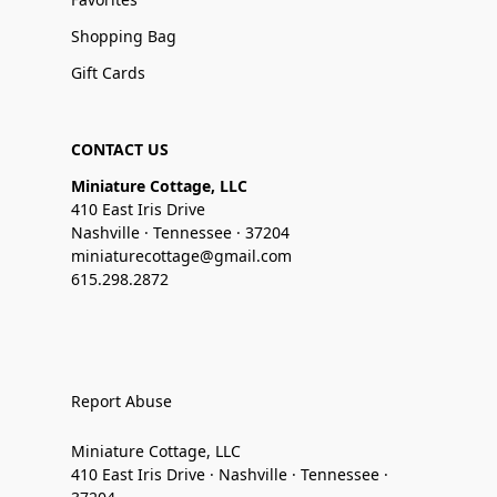
Shopping Bag
Gift Cards
CONTACT US
Miniature Cottage, LLC
410 East Iris Drive
Nashville · Tennessee · 37204
miniaturecottage@gmail.com
615.298.2872
Report Abuse
Miniature Cottage, LLC
410 East Iris Drive · Nashville · Tennessee ·