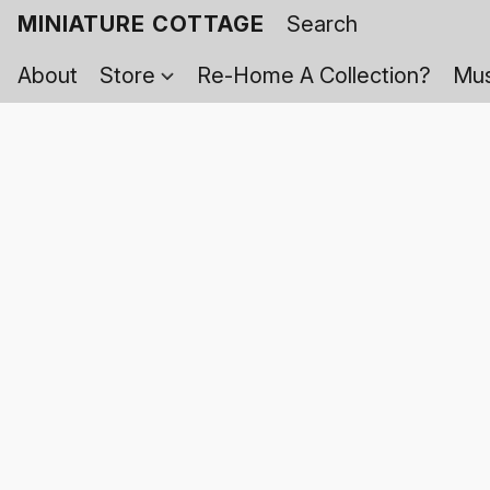
MINIATURE COTTAGE
About
Store
Re-Home A Collection?
Mus