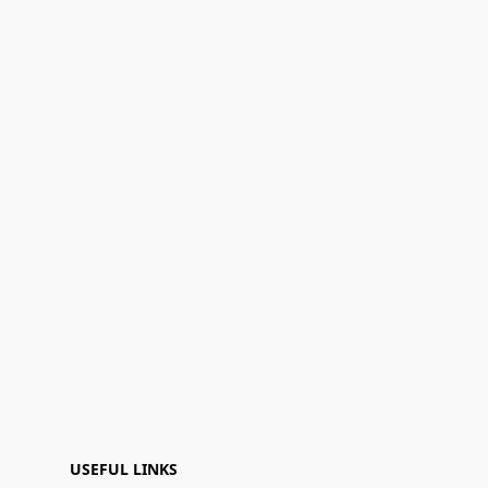
USEFUL LINKS