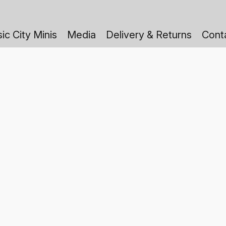
ic City Minis
Media
Delivery & Returns
Cont