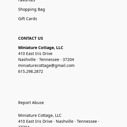
Shopping Bag
Gift Cards
CONTACT US
Miniature Cottage, LLC
410 East Iris Drive
Nashville · Tennessee · 37204
miniaturecottage@gmail.com
615.298.2872
Report Abuse
Miniature Cottage, LLC
410 East Iris Drive · Nashville · Tennessee ·