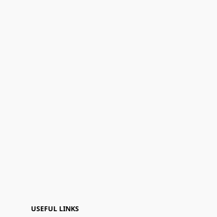
USEFUL LINKS