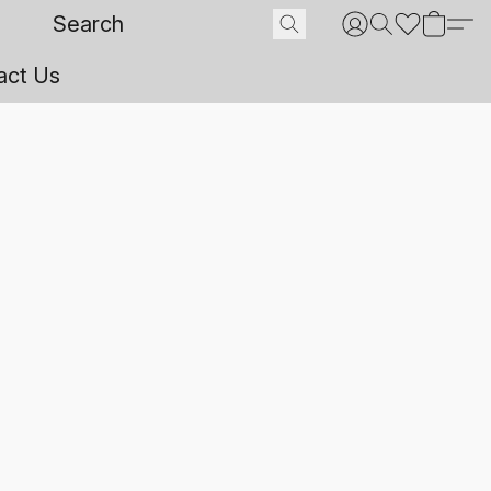
act Us