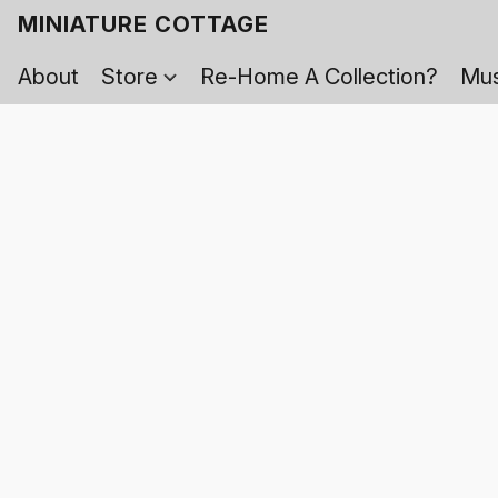
MINIATURE COTTAGE
About
Store
Re-Home A Collection?
Mus