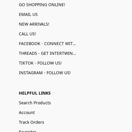
GO SHOPPING ONLINE!
EMAIL US
NEW ARRIVALS!
CALL US!
FACEBOOK - CONNECT WITH US!
THREADS - GET INTERTWINED!
TIKTOK - FOLLOW US!
INSTAGRAM - FOLLOW US!
HELPFUL LINKS
Search Products
Account
Track Orders
Favorites