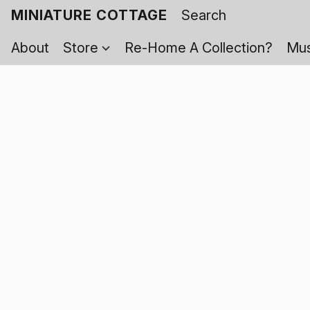
MINIATURE COTTAGE
About
Store
Re-Home A Collection?
Mus