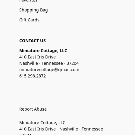
Shopping Bag
Gift Cards
CONTACT US
Miniature Cottage, LLC
410 East Iris Drive
Nashville · Tennessee · 37204
miniaturecottage@gmail.com
615.298.2872
Report Abuse
Miniature Cottage, LLC
410 East Iris Drive · Nashville · Tennessee ·