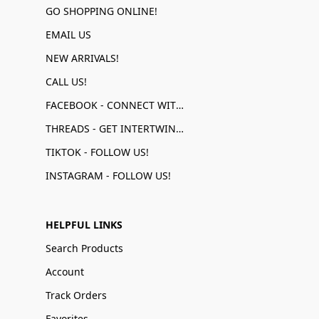
GO SHOPPING ONLINE!
EMAIL US
NEW ARRIVALS!
CALL US!
FACEBOOK - CONNECT WITH US!
THREADS - GET INTERTWINED!
TIKTOK - FOLLOW US!
INSTAGRAM - FOLLOW US!
HELPFUL LINKS
Search Products
Account
Track Orders
Favorites