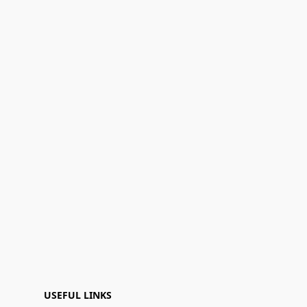
USEFUL LINKS