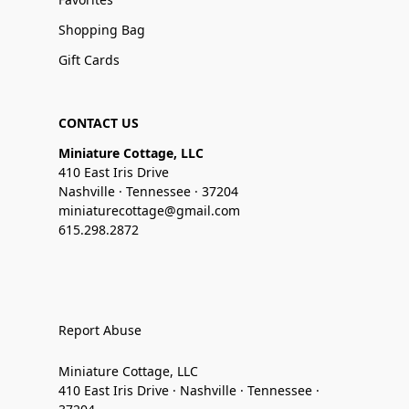
Shopping Bag
Gift Cards
CONTACT US
Miniature Cottage, LLC
410 East Iris Drive
Nashville · Tennessee · 37204
miniaturecottage@gmail.com
615.298.2872
Report Abuse
Miniature Cottage, LLC
410 East Iris Drive · Nashville · Tennessee ·