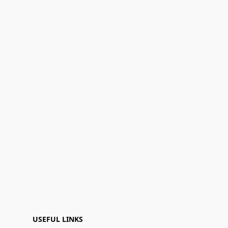
USEFUL LINKS