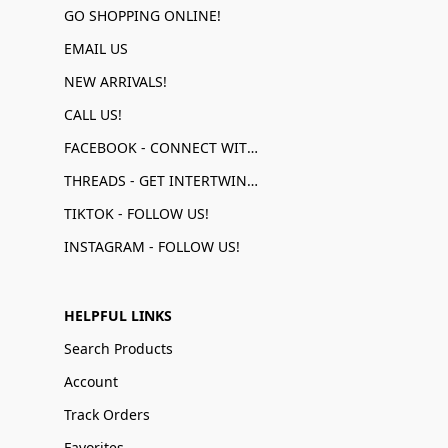
GO SHOPPING ONLINE!
EMAIL US
NEW ARRIVALS!
CALL US!
FACEBOOK - CONNECT WITH US!
THREADS - GET INTERTWINED!
TIKTOK - FOLLOW US!
INSTAGRAM - FOLLOW US!
HELPFUL LINKS
Search Products
Account
Track Orders
Favorites