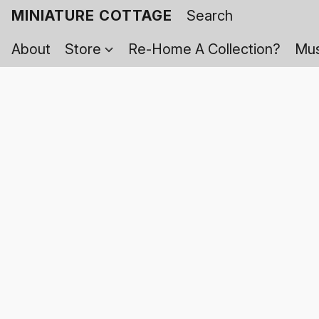
MINIATURE COTTAGE
About
Store
Re-Home A Collection?
Mus