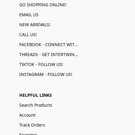
GO SHOPPING ONLINE!
EMAIL US
NEW ARRIVALS!
CALL US!
FACEBOOK - CONNECT WITH US!
THREADS - GET INTERTWINED!
TIKTOK - FOLLOW US!
INSTAGRAM - FOLLOW US!
HELPFUL LINKS
Search Products
Account
Track Orders
Favorites