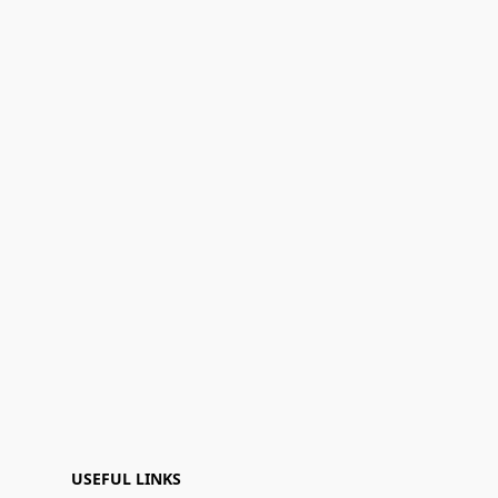
USEFUL LINKS