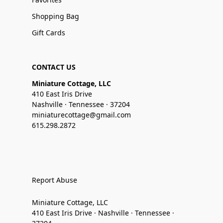
Shopping Bag
Gift Cards
CONTACT US
Miniature Cottage, LLC
410 East Iris Drive
Nashville · Tennessee · 37204
miniaturecottage@gmail.com
615.298.2872
Report Abuse
Miniature Cottage, LLC
410 East Iris Drive · Nashville · Tennessee ·