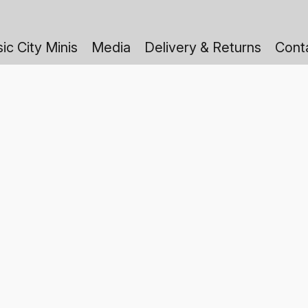
ic City Minis
Media
Delivery & Returns
Cont