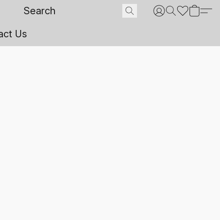
act Us