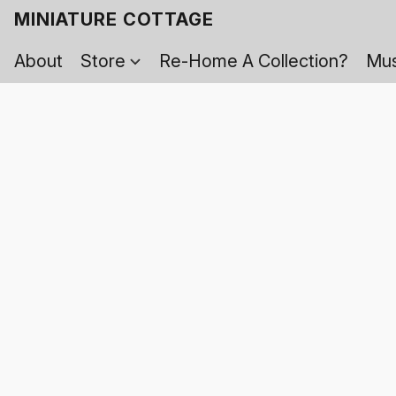
MINIATURE COTTAGE
About
Store
Re-Home A Collection?
Mus