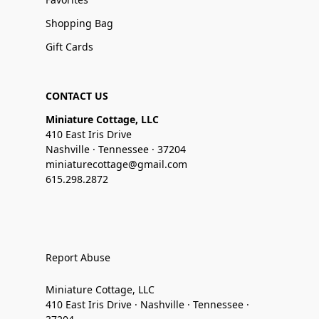
Shopping Bag
Gift Cards
CONTACT US
Miniature Cottage, LLC
410 East Iris Drive
Nashville · Tennessee · 37204
miniaturecottage@gmail.com
615.298.2872
Report Abuse
Miniature Cottage, LLC
410 East Iris Drive · Nashville · Tennessee ·