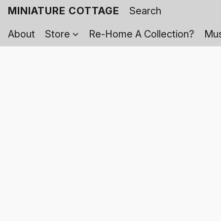
MINIATURE COTTAGE
About
Store
Re-Home A Collection?
Mus