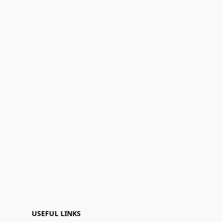
USEFUL LINKS