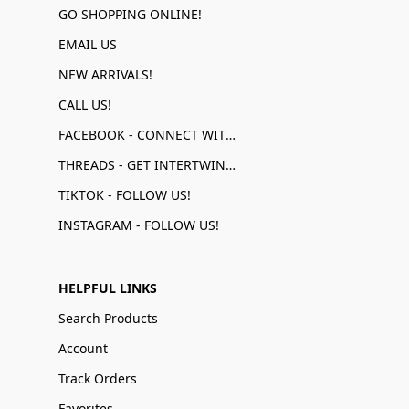
GO SHOPPING ONLINE!
EMAIL US
NEW ARRIVALS!
CALL US!
FACEBOOK - CONNECT WITH US!
THREADS - GET INTERTWINED!
TIKTOK - FOLLOW US!
INSTAGRAM - FOLLOW US!
HELPFUL LINKS
Search Products
Account
Track Orders
Favorites